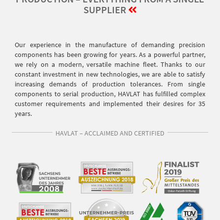
SUPPLIER
Our experience in the manufacture of demanding precision
components has been growing for years. As a powerful partner,
we rely on a modern, versatile machine fleet. Thanks to our
constant investment in new technologies, we are able to satisfy
increasing demands of production tolerances. From single
components to serial production, HAVLAT has fulfilled complex
customer requirements and implemented their desires for 35
years.
HAVLAT – ACCLAIMED AND CERTIFIED