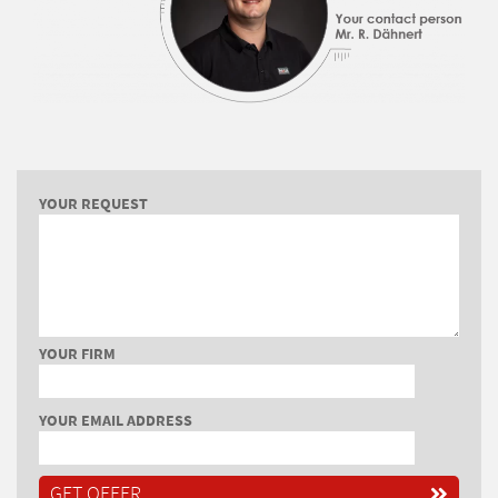
YOUR REQUEST
YOUR FIRM
YOUR EMAIL ADDRESS
GET OFFER