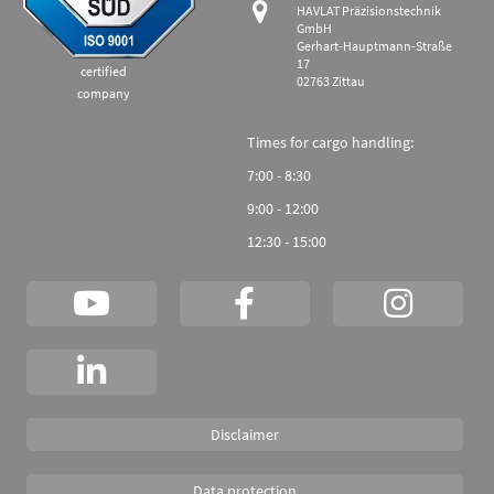
HAVLAT Präzisionstechnik
GmbH
Gerhart-Hauptmann-Straße
17
certified
02763 Zittau
company
Times for cargo handling:
7:00 - 8:30
9:00 - 12:00
12:30 - 15:00
Disclaimer
Data protection