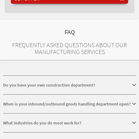
FAQ
FREQUENTLY ASKED QUESTIONS ABOUT OUR
MANUFACTURING SERVICES
Do you have your own construction department?
No, we do not have our own construction department. Only the
equipment needed for manufacture are constructed in-house.
When is your inbound/outbound goods handling department open?
Our inbound/outbound goods department is open for you from
Monday to Friday from 6.30 - 12.00 and 12.30 - 15.30.
What industries do you do most work for?
We principally work for the following industries: energy technology,