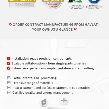
ORDER CONTRACT MANUFACTURING FROM HAVLAT –
YOUR OWN AT A GLANCE
Installation-ready precision components
Scalable collaboration – from single parts to series
Extensive experience in implementation and consulting
Partial or total CNC processing
Extensive range of materials
Heat treatment and surface treatment in cooperation
Certified quality and energy management