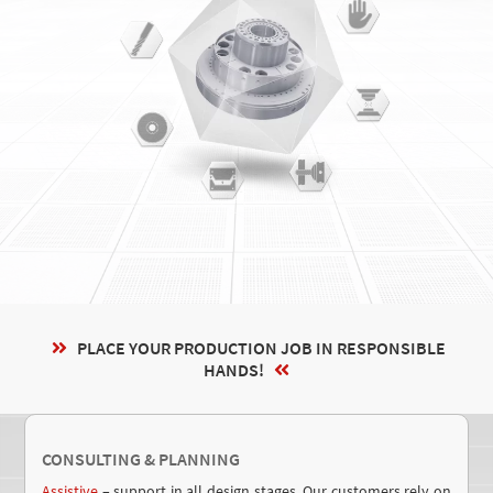
PLACE YOUR PRODUCTION JOB IN RESPONSIBLE
HANDS
!
CONSULTING & PLANNING
Assistive
– support in all design stages.
Our customers rely on