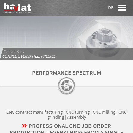
DE
Our services
COMPLEX, VERSATILE, PRECISE
PERFORMANCE SPECTRUM
CNC contract manufacturing | CNC turning | CNC milling | CNC
grinding | Assembly
PROFESSIONAL CNC JOB ORDER
PRODUCTION – EVERYTHING FROM A SINGLE