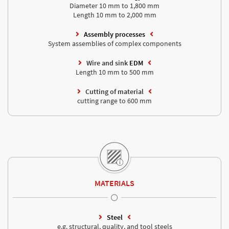
Diameter 10 mm to 1,800 mm
Length 10 mm to 2,000 mm
Assembly processes
System assemblies of complex components
Wire and sink
EDM
Length 10 mm to 500 mm
Cutting of material
cutting range to 600 mm
MATERIALS
Steel
e.g. structural, quality, and tool steels