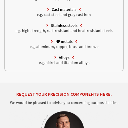
Cast materials
e.g. cast steel and gray cast iron
Stainless steels
e.g. high-strength, rust-resistant and heat-resistant steels
NF metals
e.g. aluminum, copper, brass and bronze
Alloys
e.g. nickel and titanium alloys
REQUEST YOUR PRECISION COMPONENTS HERE.
We would be pleased to advise you concerning our possibilities.