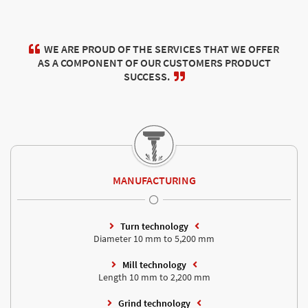
WE ARE PROUD OF THE SERVICES THAT WE OFFER
AS A COMPONENT OF OUR CUSTOMERS PRODUCT
SUCCESS.
MANUFACTURING
Turn technology
Diameter 10 mm to 5,200 mm
Mill technology
Length 10 mm to 2,200 mm
Grind technology