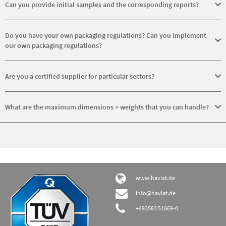
wind power, mechanical engineering and steelworks.
Can you provide initial samples and the corresponding reports?
Yes, we do produce initial samples and their reports.
Do you have your own packaging regulations? Can you implement
our own packaging regulations?
Yes, we have our own packaging regulations. In general, we can
implement customers’ packaging requirements that differ from our
Are you a certified supplier for particular sectors?
own for an extra fee.
No, but we are certified to ISO 9001:2015 and ISO 50001:2011.
What are the maximum dimensions + weights that you can handle?
The maximum dimensions for turning are up to Ø 5,200 mm and for
milling an edge length of 2,200 mm. The maximum weight we can
manage is 25 t.
www.havlat.de
info@havlat.de
+493583 51669-0