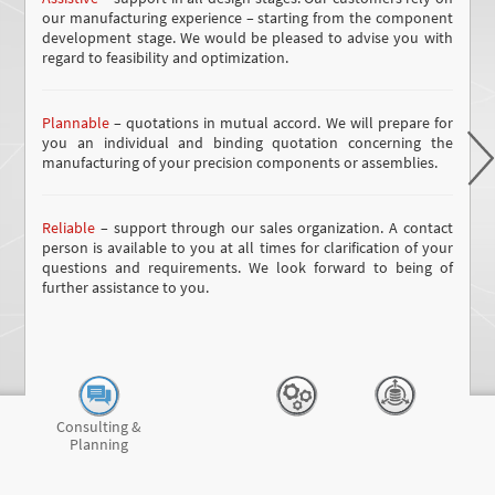
our manufacturing experience – starting from the component
development stage. We would be pleased to advise you with
regard to feasibility and optimization.
Plannable
– quotations in mutual accord. We will prepare for
you an individual and binding quotation concerning the
manufacturing of your precision components or assemblies.
Reliable
– support through our sales organization. A contact
person is available to you at all times for clarification of your
questions and requirements. We look forward to being of
further assistance to you.
Consulting &
Planning