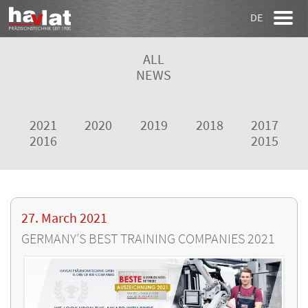
DE
ALL
NEWS
2021
2020
2019
2018
2017
2016
2015
27. March 2021
GERMANY’S BEST TRAINING COMPANIES 2021