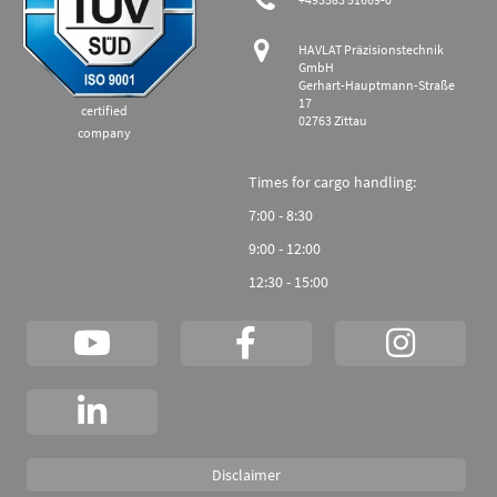
HAVLAT Präzisionstechnik
GmbH
Gerhart-Hauptmann-Straße
17
certified
02763 Zittau
company
Times for cargo handling:
7:00 - 8:30
9:00 - 12:00
12:30 - 15:00
Disclaimer