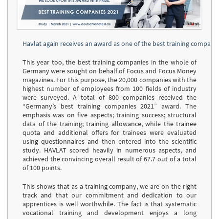
Havlat again receives an award as one of the best training compani
This year too, the best training companies in the whole of
Germany were sought on behalf of Focus and Focus Money
magazines. For this purpose, the 20,000 companies with the
highest number of employees from 100 fields of industry
were surveyed. A total of 800 companies received the
“Germany’s best training companies 2021” award. The
emphasis was on five aspects; training success; structural
data of the training; training allowance, while the trainee
quota and additional offers for trainees were evaluated
using questionnaires and then entered into the scientific
study. HAVLAT scored heavily in numerous aspects, and
achieved the convincing overall result of 67.7 out of a total
of 100 points.
This shows that as a training company, we are on the right
track and that our commitment and dedication to our
apprentices is well worthwhile. The fact is that systematic
vocational training and development enjoys a long