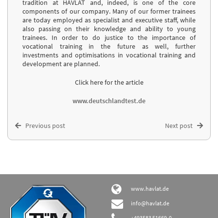
tradition at HAVLAT and, indeed, is one of the core
components of our company. Many of our former trainees
are today employed as specialist and executive staff, while
also passing on their knowledge and ability to young
trainees. In order to do justice to the importance of
vocational training in the future as well, further
investments and optimisations in vocational training and
development are planned.
Click here for the article
www.deutschlandtest.de
Previous post
Next post
www.havlat.de
info@havlat.de
+493583 51669-0