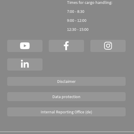
Times for cargo handling:
7:00 - 8:30
9:00 - 12:00
12:30 - 15:00
Disclaimer
Data protection
Internal Reporting Office (de)