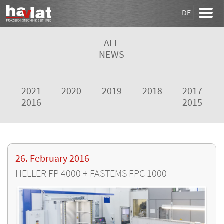
DE
ALL
NEWS
2021
2020
2019
2018
2017
2016
2015
26. February 2016
HELLER FP 4000 + FASTEMS FPC 1000