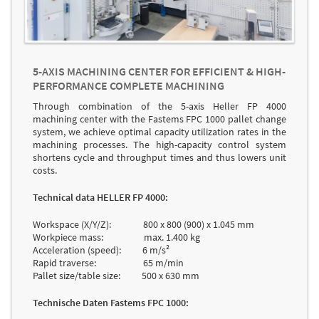
5-AXIS MACHINING CENTER FOR EFFICIENT & HIGH-
PERFORMANCE COMPLETE MACHINING
Through combination of the 5-axis Heller FP 4000
machining center with the Fastems FPC 1000 pallet change
system, we achieve optimal capacity utilization rates in the
machining processes. The high-capacity control system
shortens cycle and throughput times and thus lowers unit
costs.
Technical data HELLER FP 4000:
Workspace (X/Y/Z): 800 x 800 (900) x 1.045 mm
Workpiece mass: max. 1.400 kg
Acceleration (speed): 6 m/s²
Rapid traverse: 65 m/min
Pallet size/table size: 500 x 630 mm
Technische Daten Fastems FPC 1000: