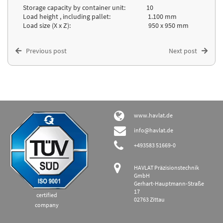
Storage capacity by container unit: 10
Load height , including pallet: 1.100 mm
Load size (X x Z): 950 x 950 mm
Previous post
Next post
www.havlat.de
info@havlat.de
+493583 51669-0
HAVLAT Präzisionstechnik
GmbH
Gerhart-Hauptmann-Straße
17
certified
02763 Zittau
company